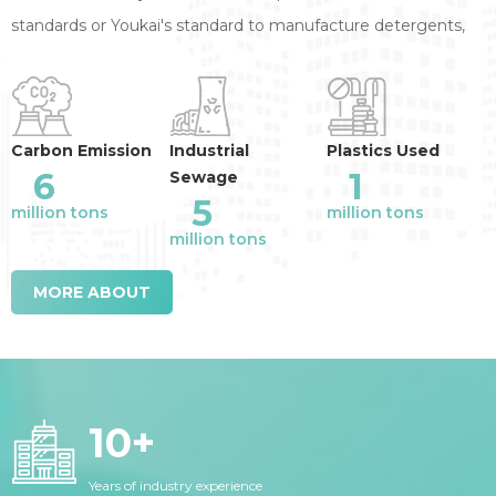
standards or Youkai's standard to manufacture detergents,
annual reduction of the industry emission
:
Carbon Emission
Industrial
Plastics Used
6
1
Sewage
5
million tons
million tons
million tons
MORE ABOUT
10
+
Years of industry experience