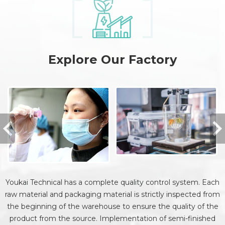
Explore Our Factory
Youkai Technical has a complete quality control system. Each
raw material and packaging material is strictly inspected from
the beginning of the warehouse to ensure the quality of the
product from the source. Implementation of semi-finished