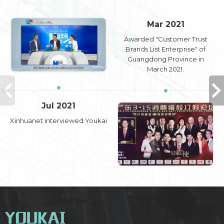
Mar 2021
Awarded "Customer Trust
Brands List Enterprise" of
Guangdong Province in
March 2021.
Jul 2021
Xinhuanet interviewed Youkai