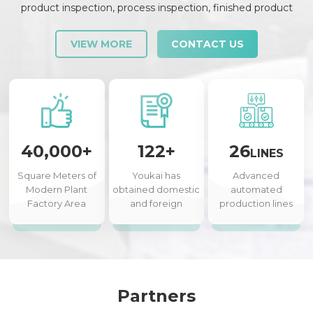
product inspection, process inspection, finished product
inspection, shipment inspection and release, etc., each link is
strictly checked and controlled.
VIEW MORE
CONTACT US
40,000+
122+
26
LINES
Square Meters of
Youkai has
Advanced
Modern Plant
obtained domestic
automated
Factory Area
and foreign
production lines
authorized patents
Partners