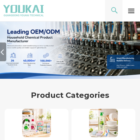
Product Categories