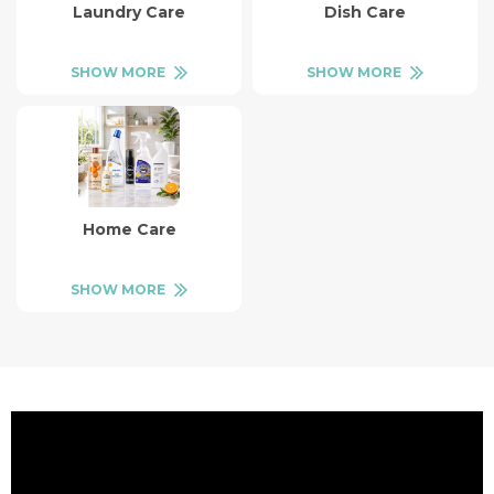
Laundry Care
Dish Care
SHOW MORE
SHOW MORE
Home Care
SHOW MORE