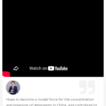
Hope to become a model force for the concentration
and greening of detergents in China, and contribute to