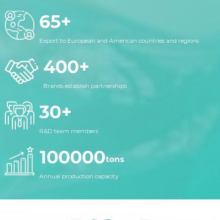
65
+
Export to European and American countries and regions
400
+
Brands establish partnerships
30
+
R&D team members
100000
tons
Annual production capacity