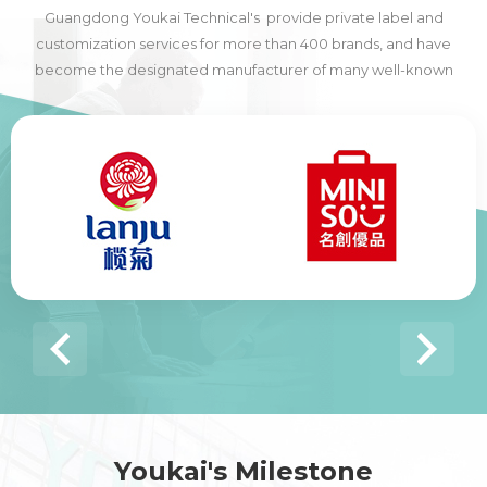
Guangdong Youkai Technical's provide private label and
customization services for more than 400 brands, and have
become the designated manufacturer of many well-known
domestic and foreign brands, including many of the world's top
500 companies.
Youkai's Milestone