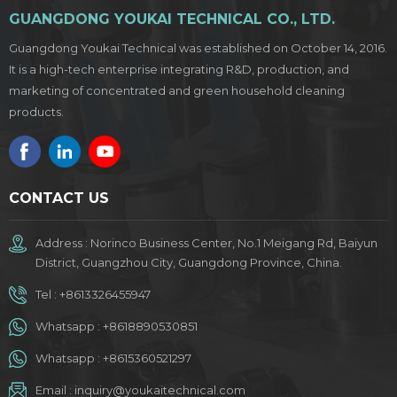
GUANGDONG YOUKAI TECHNICAL CO., LTD.
Guangdong Youkai Technical was established on October 14, 2016.
It is a high-tech enterprise integrating R&D, production, and
marketing of concentrated and green household cleaning
products.
CONTACT US
Address : Norinco Business Center, No.1 Meigang Rd, Baiyun
District, Guangzhou City, Guangdong Province, China.
Tel :
+8613326455947
Whatsapp :
+8618890530851
Whatsapp :
+8615360521297
Email :
inquiry@youkaitechnical.com