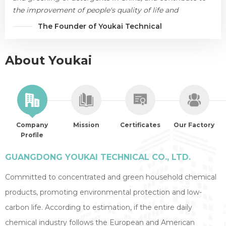
the improvement of people's quality of life and
environmental protection.
The Founder of Youkai Technical
About Youkai
Company
Mission
Certificates
Our Factory
Profile
GUANGDONG YOUKAI TECHNICAL CO., LTD.
Committed to concentrated and green household chemical
products, promoting environmental protection and low-
carbon life. According to estimation, if the entire daily
chemical industry follows the European and American