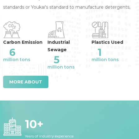
standards or Youkai's standard to manufacture detergents,
annual reduction of the industry emission
:
Carbon Emission
Industrial
Plastics Used
6
1
Sewage
5
million tons
million tons
million tons
MORE ABOUT
10
+
Years of industry experience