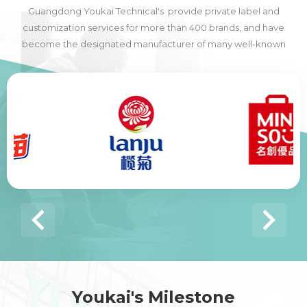
Guangdong Youkai Technical's provide private label and
customization services for more than 400 brands, and have
become the designated manufacturer of many well-known
domestic and foreign brands, including many of the world's top
500 companies.
Youkai's Milestone