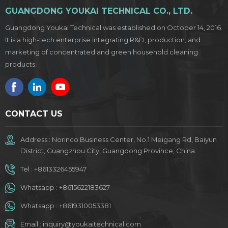
GUANGDONG YOUKAI TECHNICAL CO., LTD.
Guangdong Youkai Technical was established on October 14, 2016.
It is a high-tech enterprise integrating R&D, production, and
marketing of concentrated and green household cleaning
products.
CONTACT US
Address : Norinco Business Center, No.1 Meigang Rd, Baiyun
District, Guangzhou City, Guangdong Province, China.
Tel :
+8613326455947
Whatsapp :
+8615622183627
Whatsapp :
+8619310053381
Email :
inquiry@youkaitechnical.com