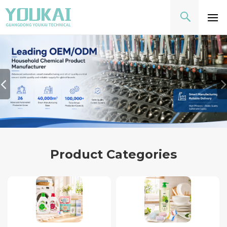
Product Categories