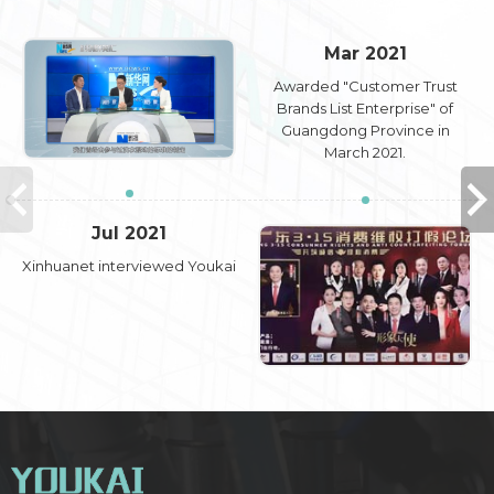
Mar 2021
Awarded "Customer Trust
Brands List Enterprise" of
Guangdong Province in
March 2021.
Jul 2021
Xinhuanet interviewed Youkai