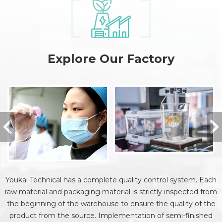
Explore Our Factory
Youkai Technical has a complete quality control system. Each
raw material and packaging material is strictly inspected from
the beginning of the warehouse to ensure the quality of the
product from the source. Implementation of semi-finished