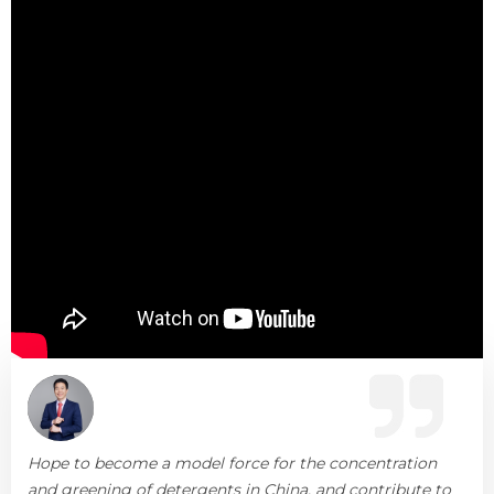
Hope to become a model force for the concentration
and greening of detergents in China, and contribute to