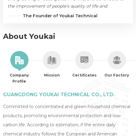
the improvement of people's quality of life and
environmental protection.
The Founder of Youkai Technical
About Youkai
Company
Mission
Certificates
Our Factory
Profile
GUANGDONG YOUKAI TECHNICAL CO., LTD.
Committed to concentrated and green household chemical
products, promoting environmental protection and low-
carbon life. According to estimation, if the entire daily
chemical industry follows the European and American