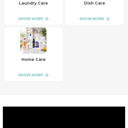
Laundry Care
Dish Care
SHOW MORE
SHOW MORE
Home Care
SHOW MORE