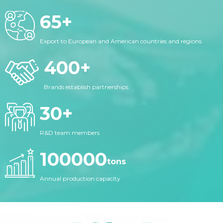
65
+
Export to European and American countries and regions
400
+
Brands establish partnerships
30
+
R&D team members
100000
tons
Annual production capacity