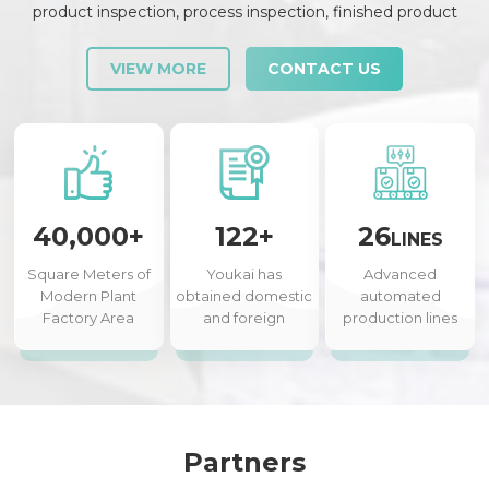
product inspection, process inspection, finished product
inspection, shipment inspection and release, etc., each link is
strictly checked and controlled.
VIEW MORE
CONTACT US
40,000+
122+
26
LINES
Square Meters of
Youkai has
Advanced
Modern Plant
obtained domestic
automated
Factory Area
and foreign
production lines
authorized patents
Partners